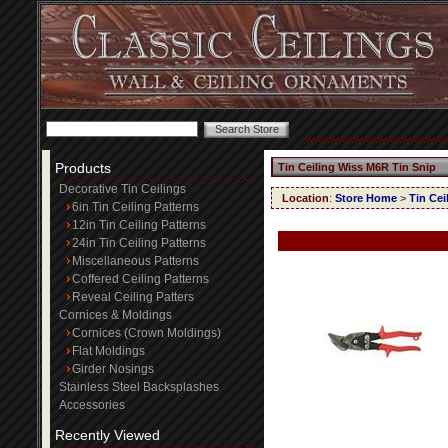
Products
Tin Ceiling Wiss M6R Tin Snip
Decorative Tin Ceilings
Location
:
Store Home
>
Tin Cei
6in Tin Ceiling Patterns
12in Tin Ceiling Patterns
24in Tin Ceiling Patterns
Miscellaneous Patterns
Coffered Ceiling Patterns
Reveal Ceiling Patters
Cornices & Moldings
Cornices (Crown Moldings)
Flat Moldings
Girder Nosings
Stainless Steel Backsplashes
Accessories
Recently Viewed