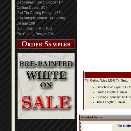
Backsplash Solid Copper Tin
Ceiling Design 207
2x4 Tin Ceiling Design 4574
2x4 Antique Plated Tin Ceiling
Design 209
Steel Ceiling Fire Test
Tin Ceiling Design 204
Tin Ceiling Wiss M6R Tin Snip:
Direction or Type of Cut: 
Blade Length: 1 1/4 in.
Cutting Capacity: 18 G
Tool Length: 9 1/4 in.
Related Items
Tin Ceil