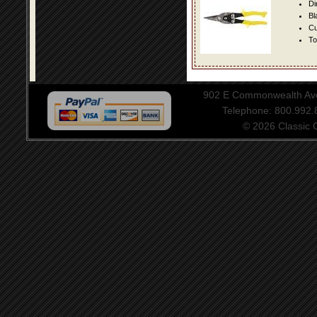
Di
Bl
Cu
To
902 E Commonwealth Aven
Telephone: 800.992
© 2026 Classic Ce