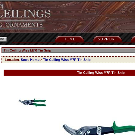
HOME
SUPPORT
Tin Ceiling Wiss M7R Tin Snip
Location
:
Store Home
>
Tin Ceiling Wiss M7R Tin Snip
Tin Ceiling Wiss M7R Tin Snip