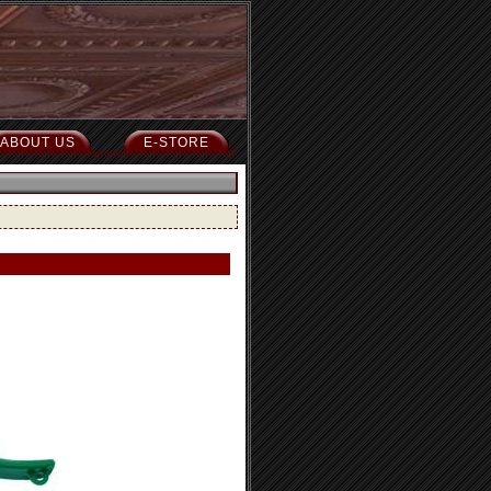
ABOUT US
E-STORE