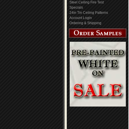
Steel Ceiling Fire Test
Specials
24in Tin Ceiling Patterns
Account Login
Ordering & Shipping