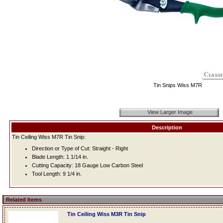
Tin Snips Wiss M7R
View Larger Image
Description
Tin Ceiling Wiss M7R Tin Snip:
Direction or Type of Cut: Straight - Right
Blade Length: 1 1/14 in.
Cutting Capacity: 18 Gauge Low Carbon Steel
Tool Length: 9 1/4 in.
Related Items
Tin Ceiling Wiss M3R Tin Snip