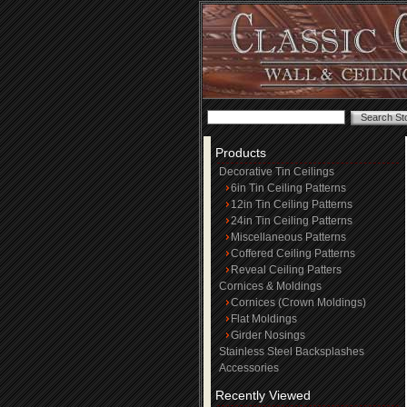
Products
Decorative Tin Ceilings
6in Tin Ceiling Patterns
12in Tin Ceiling Patterns
24in Tin Ceiling Patterns
Miscellaneous Patterns
Coffered Ceiling Patterns
Reveal Ceiling Patters
Cornices & Moldings
Cornices (Crown Moldings)
Flat Moldings
Girder Nosings
Stainless Steel Backsplashes
Accessories
Recently Viewed