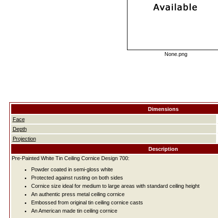
None.png
Dimensions
Face
Depth
Projection
Description
Pre-Painted White Tin Ceiling Cornice Design 700:
Powder coated in semi-gloss white
Protected against rusting on both sides
Cornice size ideal for medium to large areas with standard ceiling height
An authentic press metal ceiling cornice
Embossed from original tin ceiling cornice casts
An American made tin ceiling cornice