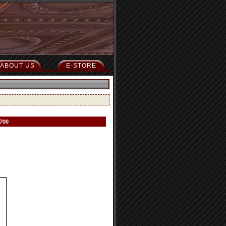
ABOUT US
E-STORE
 700