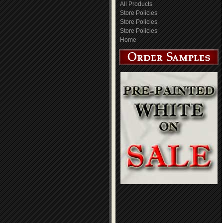
All Products
Store Policies
Store Policies
Store Policies
Home