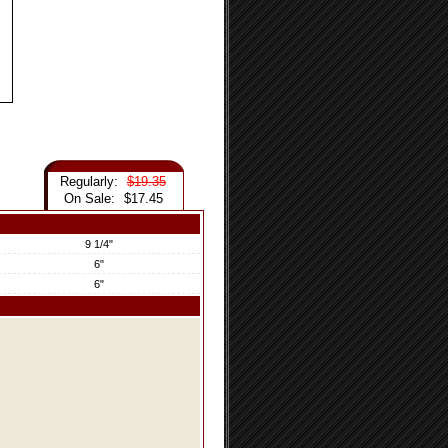
Regularly:
$19.35
On Sale:
$17.45
9 1/4"
6"
6"