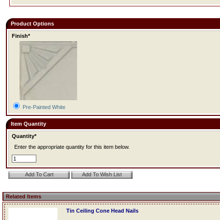
Product Options
Finish*
Pre-Painted White
Item Quantity
Quantity*
Enter the appropriate quantity for this item below.
Related Items
Tin Ceiling Cone Head Nails