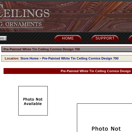
HOME
SUPPORT
Pre-Painted White Tin Ceiling Cornice Design 700
Location
:
Store Home
>
Pre-Painted White Tin Ceiling Cornice Design 700
Pre-Painted White Tin Ceiling Cornice Design