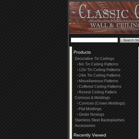
Products
Decorative Tin Ceilings
6in Tin Ceiling Patterns
12in Tin Ceiling Patterns
24in Tin Ceiling Patterns
Miscellaneous Patterns
Coffered Ceiling Patterns
Reveal Ceiling Patters
Cornices & Moldings
Cornices (Crown Moldings)
Flat Moldings
Girder Nosings
Stainless Steel Backsplashes
Accessories
Recently Viewed