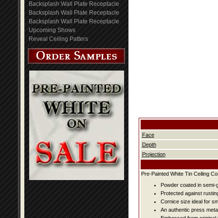
Backsplash Wall Plate Receptacle
Backsplash Wall Plate Receptacle
Backsplash Wall Plate Receptacle
Upcoming Shows
Reveal Ceiling Patters
Face
Depth
Projection
Pre-Painted White Tin Ceiling Co
Powder coated in semi-g
Protected against rustin
Cornice size ideal for s
An authentic press metal