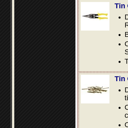
Tin
D
R
B
S
T
Tin
D
t
C
c
O