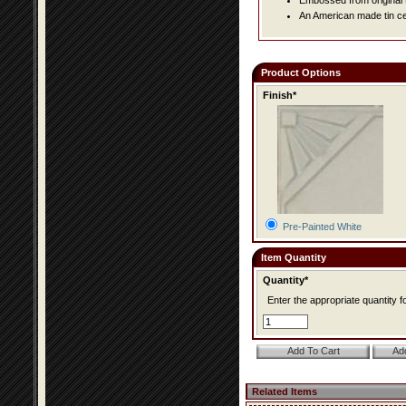
Embossed from original t
An American made tin cei
Product Options
Finish*
Pre-Painted White
Item Quantity
Quantity*
Enter the appropriate quantity fo
Related Items