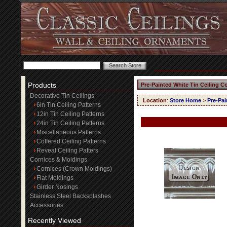
Products
Pre-Painted White Tin Ceiling C
Decorative Tin Ceilings
Location
:
Store Home
>
Pre-Pai
6in Tin Ceiling Patterns
12in Tin Ceiling Patterns
24in Tin Ceiling Patterns
Miscellaneous Patterns
Coffered Ceiling Patterns
Reveal Ceiling Patters
Cornices & Moldings
Cornices (Crown Moldings)
Flat Moldings
Girder Nosings
Stainless Steel Backsplashes
Accessories
Recently Viewed