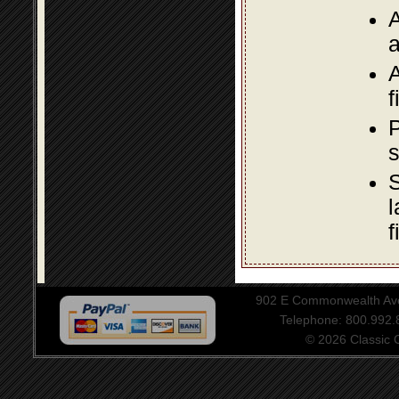
A
a
A
f
P
s
S
l
f
902 E Commonwealth Aven
Telephone: 800.992
© 2026 Classic Ce