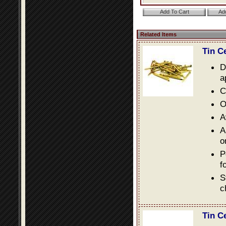
Related Items
Tin C
D
a
C
O
A
A
o
P
f
S
c
Tin C