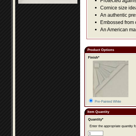
Protected agains
Cornice size ide
An authentic pre
Embossed from or
An American made
Product Options
Finish*
Pre-Painted White
Item Quantity
Quantity*
Enter the appropriate quantity fo