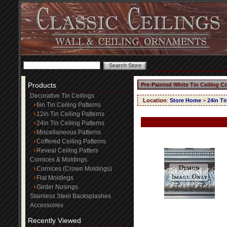
Products
Pre-Painted White Tin Ceiling C
Decorative Tin Ceilings
Location
:
Store Home
>
24in Ti
6in Tin Ceiling Patterns
12in Tin Ceiling Patterns
24in Tin Ceiling Patterns
Miscellaneous Patterns
Coffered Ceiling Patterns
Reveal Ceiling Patters
Cornices & Moldings
Cornices (Crown Moldings)
Flat Moldings
Girder Nosings
Stainless Steel Backsplashes
Accessories
Recently Viewed