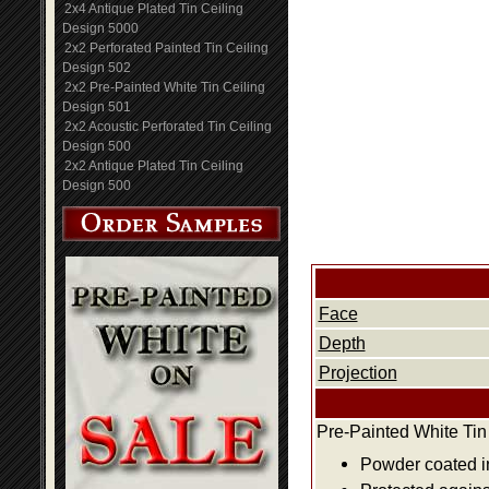
2x4 Antique Plated Tin Ceiling
Design 5000
2x2 Perforated Painted Tin Ceiling
Design 502
2x2 Pre-Painted White Tin Ceiling
Design 501
2x2 Acoustic Perforated Tin Ceiling
Design 500
2x2 Antique Plated Tin Ceiling
Design 500
Face
Depth
Projection
Pre-Painted White Tin
Powder coated i