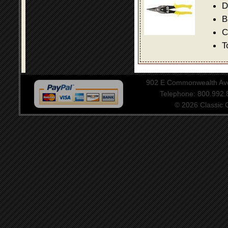
D
B
C
T
902 E Commonwealth Aven
Telephone: 800.992
© 2026 Classic Ce