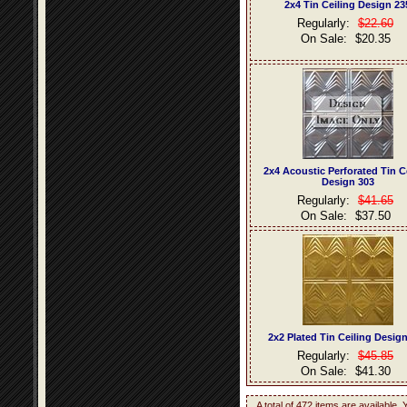
2x4 Tin Ceiling Design 23
Regularly:
$22.60
On Sale:
$20.35
2x4 Acoustic Perforated Tin C
Design 303
Regularly:
$41.65
On Sale:
$37.50
2x2 Plated Tin Ceiling Desig
Regularly:
$45.85
On Sale:
$41.30
A total of 472 items are available.