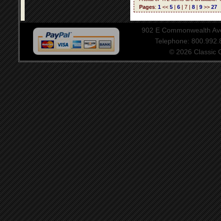
Pages
:
1
<<
5
|
6
| 7 |
8
|
9
>>
27
902 E Commonwealth Aven
Telephone: 800.992
© 2026 Classic Ce