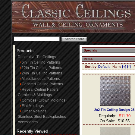
Products
Specials
Decorative Tin Ceilings
Items
6in Tin Ceiling Patterns
Sort by
:
Default
| Name
[+]
[-]
| 
12in Tin Ceiling Patterns
24in Tin Ceiling Patterns
Miscellaneous Patterns
Coffered Ceiling Patterns
Reveal Ceiling Patters
Cornices & Moldings
Cornices (Crown Moldings)
Flat Moldings
2x2 Tin Ceiling Design 23
Girder Nosings
Regularly:
$11.70
Stainless Steel Backsplashes
On Sale:
$10.55
Accessories
Recently Viewed