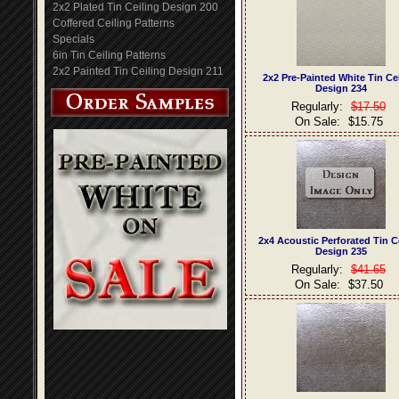
2x2 Plated Tin Ceiling Design 200
Coffered Ceiling Patterns
Specials
6in Tin Ceiling Patterns
2x2 Painted Tin Ceiling Design 211
2x2 Pre-Painted White Tin Ce
Design 234
Regularly:
$17.50
On Sale:
$15.75
2x4 Acoustic Perforated Tin C
Design 235
Regularly:
$41.65
On Sale:
$37.50