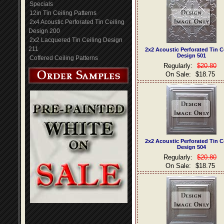
Specials
12in Tin Ceiling Patterns
2x4 Acoustic Perforated Tin Ceiling
Design 200
2x2 Lacquered Tin Ceiling Design
211
2x2 Acoustic Perforated Tin C
Design 501
Coffered Ceiling Patterns
Regularly:
$20.80
On Sale:
$18.75
2x2 Acoustic Perforated Tin C
Design 504
Regularly:
$20.80
On Sale:
$18.75