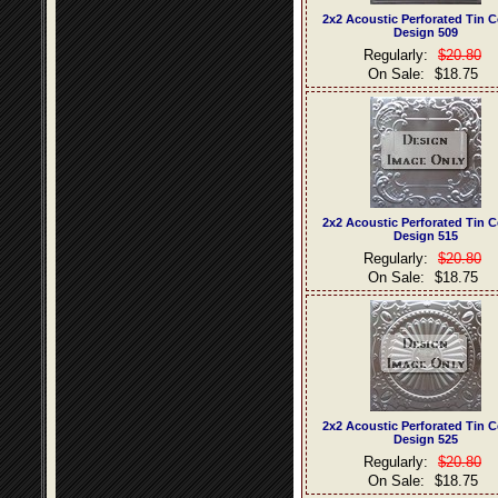
2x2 Acoustic Perforated Tin C
Design 509
Regularly:
$20.80
On Sale:
$18.75
2x2 Acoustic Perforated Tin C
Design 515
Regularly:
$20.80
On Sale:
$18.75
2x2 Acoustic Perforated Tin C
Design 525
Regularly:
$20.80
On Sale:
$18.75