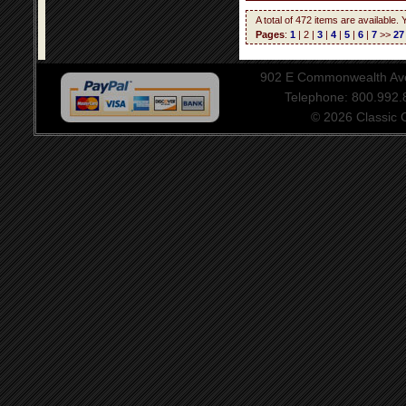
A total of 472 items are available.
Pages
:
1
| 2 |
3
|
4
|
5
|
6
|
7
>>
27
902 E Commonwealth Aven
Telephone: 800.992
© 2026 Classic Ce