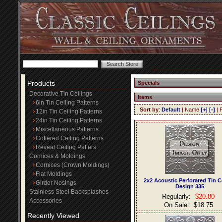
Products
Specials
Decorative Tin Ceilings
Items
6in Tin Ceiling Patterns
Sort by
:
Default
| Name
[+]
[-]
| 
12in Tin Ceiling Patterns
24in Tin Ceiling Patterns
Miscellaneous Patterns
Coffered Ceiling Patterns
Reveal Ceiling Patters
Cornices & Moldings
Cornices (Crown Moldings)
Flat Moldings
2x2 Acoustic Perforated Tin C
Girder Nosings
Design 335
Stainless Steel Backsplashes
Regularly:
$20.80
Accessories
On Sale:
$18.75
Recently Viewed