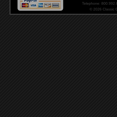
Telephone: 800.992
© 2026 Classic Ce