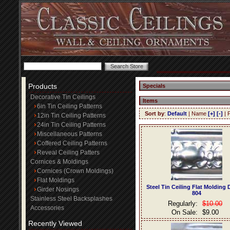
Products
Specials
Decorative Tin Ceilings
Items
6in Tin Ceiling Patterns
Sort by
:
Default
| Name
[+]
[-]
| 
12in Tin Ceiling Patterns
24in Tin Ceiling Patterns
Miscellaneous Patterns
Coffered Ceiling Patterns
Reveal Ceiling Patters
Cornices & Moldings
Cornices (Crown Moldings)
Flat Moldings
Steel Tin Ceiling Flat Molding
Girder Nosings
804
Stainless Steel Backsplashes
Regularly:
$10.00
Accessories
On Sale:
$9.00
Recently Viewed