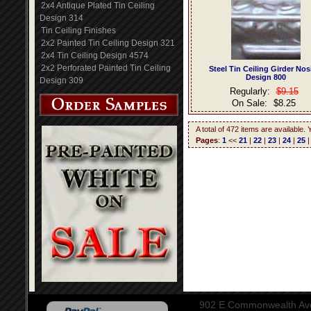
2x4 Antique Plated Tin Ceiling
Design 314
Tin Ceiling Finishes
2x2 Painted Tin Ceiling Design 321
2x4 Tin Ceiling Design 4574
2x2 Perforated Painted Tin Ceiling
Steel Tin Ceiling Girder No
Design 800
Design 309
Regularly:
$9.15
On Sale:
$8.25
A total of 472 items are available.
Pages
:
1
<<
21
|
22
|
23
|
24
|
25
902 E Commonwealth Aven