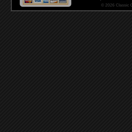
© 2026 Classic Ce