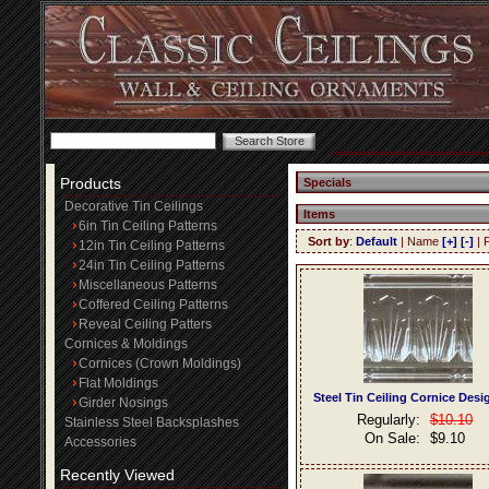
Products
Specials
Decorative Tin Ceilings
Items
6in Tin Ceiling Patterns
Sort by
:
Default
| Name
[+]
[-]
| 
12in Tin Ceiling Patterns
24in Tin Ceiling Patterns
Miscellaneous Patterns
Coffered Ceiling Patterns
Reveal Ceiling Patters
Cornices & Moldings
Cornices (Crown Moldings)
Flat Moldings
Steel Tin Ceiling Cornice Desi
Girder Nosings
Regularly:
$10.10
Stainless Steel Backsplashes
On Sale:
$9.10
Accessories
Recently Viewed