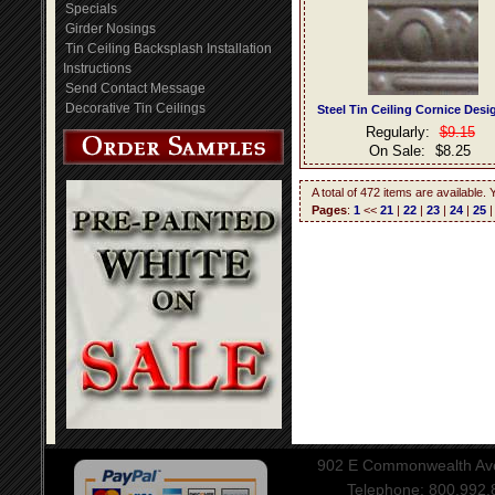
Specials
Girder Nosings
Tin Ceiling Backsplash Installation
Instructions
Send Contact Message
Decorative Tin Ceilings
Steel Tin Ceiling Cornice Desi
Regularly:
$9.15
On Sale:
$8.25
A total of 472 items are available.
Pages
:
1
<<
21
|
22
|
23
|
24
|
25
902 E Commonwealth Aven
Telephone: 800.992