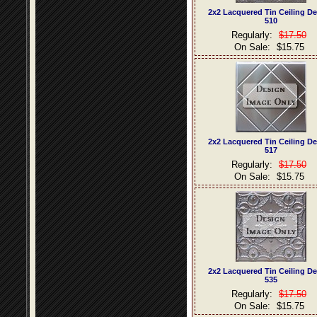
2x2 Lacquered Tin Ceiling D
510
Regularly:
$17.50
On Sale:
$15.75
2x2 Lacquered Tin Ceiling D
517
Regularly:
$17.50
On Sale:
$15.75
2x2 Lacquered Tin Ceiling D
535
Regularly:
$17.50
On Sale:
$15.75