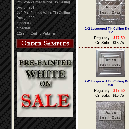
2x2 Pre-Painted White Tin Ceiling
Design 201
2x2 Pre-Painted White Tin Ceiling
Design 200
Specials
Specials
2x2 Lacquered Tin Ceiling D
502
12in Tin Ceiling Patterns
Regularly:
$17.50
On Sale:
$15.75
2x2 Lacquered Tin Ceiling D
505
Regularly:
$17.50
On Sale:
$15.75