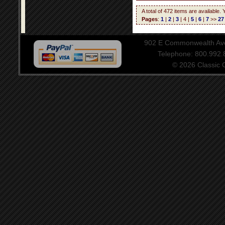
A total of 472 items are available.
Pages
:
1
|
2
|
3
| 4 |
5
|
6
|
7
>>
27
902 E Commonwealth Aven
Telephone: 800.992
© 2026 Classic Ce