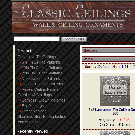
Products
Specials
Decorative Tin Ceilings
Items
6in Tin Ceiling Patterns
Sort by
:
Default
| Name
[+]
[-]
| 
12in Tin Ceiling Patterns
24in Tin Ceiling Patterns
Miscellaneous Patterns
Coffered Ceiling Patterns
Reveal Ceiling Patters
Cornices & Moldings
Cornices (Crown Moldings)
Flat Moldings
2x2 Lacquered Tin Ceiling D
Girder Nosings
500
Stainless Steel Backsplashes
Regularly:
$17.50
Accessories
On Sale:
$15.75
Recently Viewed