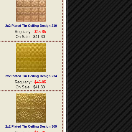
2x2 Plated Tin Ceiling Design 210
Regularly:
$45.85
On Sale:
$41.30
2x2 Plated Tin Ceiling Design 234
Regularly:
$45.85
On Sale:
$41.30
2x2 Plated Tin Ceiling Design 309