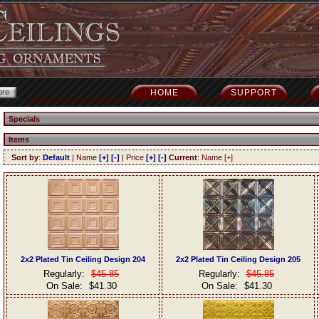
HOME
SUPPORT
Specials
Items
Sort by
:
Default
| Name
[+]
[-]
| Price
[+]
[-]
Current
: Name [+]
2x2 Plated Tin Ceiling Design 204
2x2 Plated Tin Ceiling Design 205
Regularly:
$45.85
Regularly:
$45.85
On Sale:
$41.30
On Sale:
$41.30