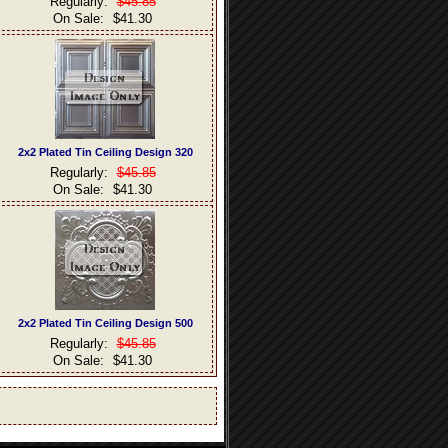
Regularly:
$45.85
On Sale:
$41.30
2x2 Plated Tin Ceiling Design 320
Regularly:
$45.85
On Sale:
$41.30
2x2 Plated Tin Ceiling Design 500
Regularly:
$45.85
On Sale:
$41.30