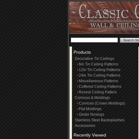
Products
Decorative Tin Ceilings
6in Tin Ceiling Patterns
12in Tin Ceiling Patterns
24in Tin Ceiling Patterns
Miscellaneous Patterns
Coffered Ceiling Patterns
Reveal Ceiling Patters
Cornices & Moldings
Cornices (Crown Moldings)
Flat Moldings
Girder Nosings
Stainless Steel Backsplashes
Accessories
Recently Viewed