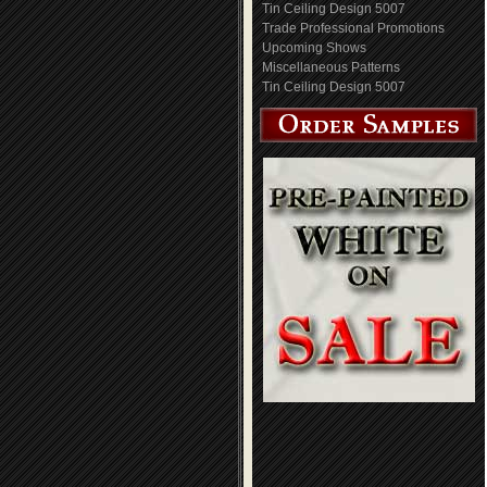
Tin Ceiling Design 5007
Trade Professional Promotions
Upcoming Shows
Miscellaneous Patterns
Tin Ceiling Design 5007