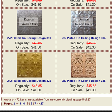
Regularly:
$45.85
Regularly:
$45.85
On Sale:
$41.30
On Sale:
$41.30
2x2 Plated Tin Ceiling Design 310
2x2 Plated Tin Ceiling Design 314
Regularly:
$45.85
Regularly:
$45.85
On Sale:
$41.30
On Sale:
$41.30
2x2 Plated Tin Ceiling Design 321
2x2 Plated Tin Ceiling Design 335
Regularly:
$45.85
Regularly:
$45.85
On Sale:
$41.30
On Sale:
$41.30
A total of 472 items are available. You are currently viewing page 5 of 27.
Pages
:
1
<<
3
|
4
| 5 |
6
|
7
>>
27