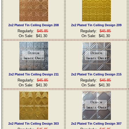
2x2 Plated Tin Ceiling Design 208
2x2 Plated Tin Ceiling Design 209
Regularly:
$45.85
Regularly:
$45.85
On Sale:
$41.30
On Sale:
$41.30
2x2 Plated Tin Ceiling Design 211
2x2 Plated Tin Ceiling Design 215
Regularly:
$45.85
Regularly:
$45.85
On Sale:
$41.30
On Sale:
$41.30
2x2 Plated Tin Ceiling Design 303
2x2 Plated Tin Ceiling Design 307