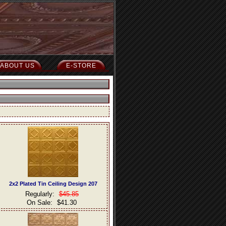
ABOUT US
E-STORE
2x2 Plated Tin Ceiling Design 207
Regularly:
$45.85
On Sale:
$41.30