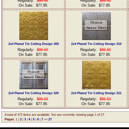
Regularly:
$86.50
Regularly:
$86.50
On Sale:
$77.85
On Sale:
$77.85
2x4 Plated Tin Ceiling Design 309
2x4 Plated Tin Ceiling Design 310
Regularly:
$86.50
Regularly:
$86.50
On Sale:
$77.85
On Sale:
$77.85
2x4 Plated Tin Ceiling Design 320
2x4 Plated Tin Ceiling Design 321
Regularly:
$86.50
Regularly:
$86.50
On Sale:
$77.85
On Sale:
$77.85
A total of 472 items are available. You are currently viewing page 1 of 27.
Pages
: 1 |
2
|
3
|
4
|
5
|
6
|
7
>>
27