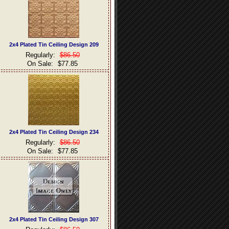
2x4 Plated Tin Ceiling Design 209
Regularly:
$86.50
On Sale:
$77.85
2x4 Plated Tin Ceiling Design 234
Regularly:
$86.50
On Sale:
$77.85
2x4 Plated Tin Ceiling Design 307