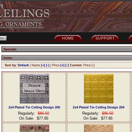
HOME
SUPPORT
Specials
Items
Sort by
:
Default
| Name
[+]
[-]
| Price
[+]
[-]
Current
: Price [-]
2x4 Plated Tin Ceiling Design 200
2x4 Plated Tin Ceiling Design 204
Regularly:
$86.50
Regularly:
$86.50
On Sale:
$77.85
On Sale:
$77.85