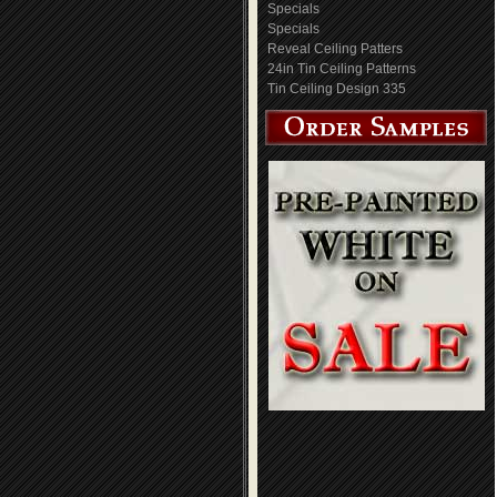
Specials
Specials
Reveal Ceiling Patters
24in Tin Ceiling Patterns
Tin Ceiling Design 335