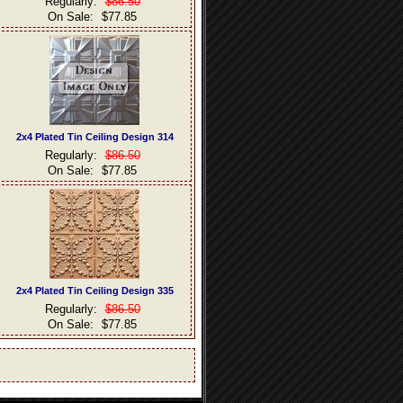
Regularly:
$86.50
On Sale:
$77.85
2x4 Plated Tin Ceiling Design 314
Regularly:
$86.50
On Sale:
$77.85
2x4 Plated Tin Ceiling Design 335
Regularly:
$86.50
On Sale:
$77.85