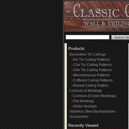
Products
Decorative Tin Ceilings
6in Tin Ceiling Patterns
12in Tin Ceiling Patterns
24in Tin Ceiling Patterns
Miscellaneous Patterns
Coffered Ceiling Patterns
Reveal Ceiling Patters
Cornices & Moldings
Cornices (Crown Moldings)
Flat Moldings
Girder Nosings
Stainless Steel Backsplashes
Accessories
Recently Viewed