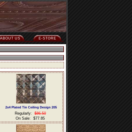
ABOUT US
E-STORE
2x4 Plated Tin Ceiling Design 205
Regularly:
$86.50
On Sale:
$77.85