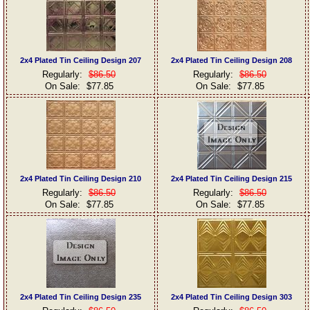
2x4 Plated Tin Ceiling Design 207
2x4 Plated Tin Ceiling Design 208
Regularly:
$86.50
Regularly:
$86.50
On Sale:
$77.85
On Sale:
$77.85
2x4 Plated Tin Ceiling Design 210
2x4 Plated Tin Ceiling Design 215
Regularly:
$86.50
Regularly:
$86.50
On Sale:
$77.85
On Sale:
$77.85
2x4 Plated Tin Ceiling Design 235
2x4 Plated Tin Ceiling Design 303