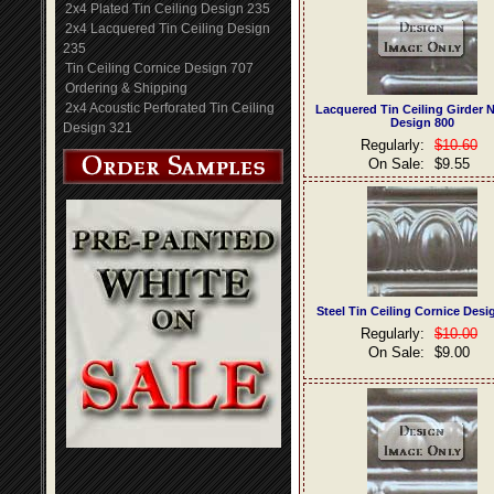
2x4 Plated Tin Ceiling Design 235
2x4 Lacquered Tin Ceiling Design
235
Tin Ceiling Cornice Design 707
Ordering & Shipping
2x4 Acoustic Perforated Tin Ceiling
Lacquered Tin Ceiling Girder 
Design 800
Design 321
Regularly:
$10.60
On Sale:
$9.55
Steel Tin Ceiling Cornice Desi
Regularly:
$10.00
On Sale:
$9.00