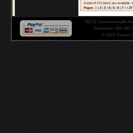
A total of 472 items are available.
Pages
: 1 |
2
|
3
|
4
|
5
|
6
|
7
>>
27
902 E Commonwealth Aven
Telephone: 800.992
© 2026 Classic Ce