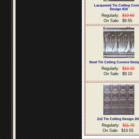
Lacquered Tin Ceiling Corn
Design 810
Regularly:
$10.60
On Sale:
$9.55
Steel Tin Ceiling Cornice Desi
Regularly:
$10.10
On Sale:
$9.10
2x2 Tin Ceiling Design 20
Regularly:
$11.70
On Sale:
$10.55