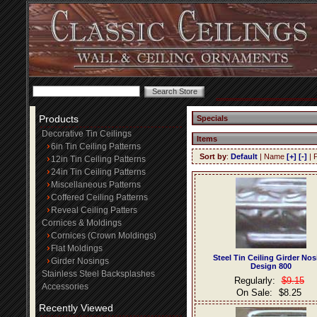
Products
Specials
Decorative Tin Ceilings
Items
6in Tin Ceiling Patterns
Sort by
:
Default
| Name
[+]
[-]
| 
12in Tin Ceiling Patterns
24in Tin Ceiling Patterns
Miscellaneous Patterns
Coffered Ceiling Patterns
Reveal Ceiling Patters
Cornices & Moldings
Cornices (Crown Moldings)
Flat Moldings
Steel Tin Ceiling Girder No
Girder Nosings
Design 800
Stainless Steel Backsplashes
Regularly:
$9.15
Accessories
On Sale:
$8.25
Recently Viewed