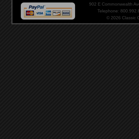
902 E Commonwealth Aven
Telephone: 800.992
© 2026 Classic Ce