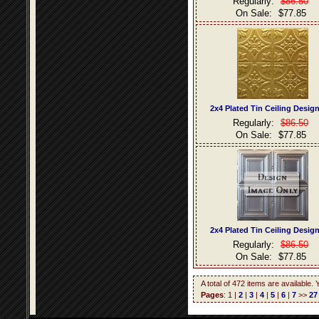
Regularly:
$86.50
On Sale:
$77.85
2x4 Plated Tin Ceiling Desig
Regularly:
$86.50
On Sale:
$77.85
2x4 Plated Tin Ceiling Desig
Regularly:
$86.50
On Sale:
$77.85
A total of 472 items are available.
Pages
: 1 |
2
|
3
|
4
|
5
|
6
|
7
>>
27