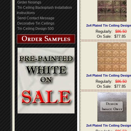
Girder Nosings
Tin Ceiling Backsplash Installation
Instructions
Send Contact Message
Decorative Tin Ceilings
2x4 Plated Tin Ceiling Desig
Tin Ceiling Design 500
Regularly:
$86.50
On Sale:
$77.85
2x4 Plated Tin Ceiling Desig
Regularly:
$86.50
On Sale:
$77.85
2x4 Plated Tin Ceiling Desig