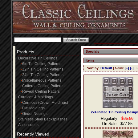
Products
Specials
Decorative Tin Ceilings
Items
6in Tin Ceiling Patterns
Sort by
:
Default
| Name
[+]
[-]
| 
12in Tin Ceiling Patterns
24in Tin Ceiling Patterns
Miscellaneous Patterns
Coffered Ceiling Patterns
Reveal Ceiling Patters
Cornices & Moldings
Cornices (Crown Moldings)
Flat Moldings
2x4 Plated Tin Ceiling Desig
Girder Nosings
Regularly:
$86.50
Stainless Steel Backsplashes
On Sale:
$77.85
Accessories
Recently Viewed