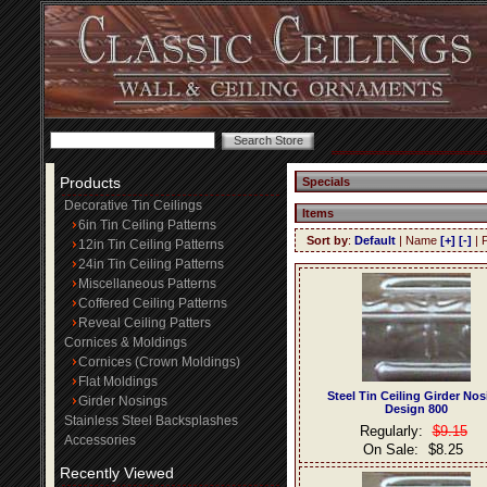
Products
Specials
Decorative Tin Ceilings
Items
6in Tin Ceiling Patterns
Sort by
:
Default
| Name
[+]
[-]
| 
12in Tin Ceiling Patterns
24in Tin Ceiling Patterns
Miscellaneous Patterns
Coffered Ceiling Patterns
Reveal Ceiling Patters
Cornices & Moldings
Cornices (Crown Moldings)
Flat Moldings
Steel Tin Ceiling Girder No
Girder Nosings
Design 800
Stainless Steel Backsplashes
Regularly:
$9.15
Accessories
On Sale:
$8.25
Recently Viewed