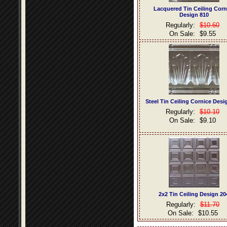
Lacquered Tin Ceiling Corn
Design 810
Regularly:
$10.60
On Sale:
$9.55
Steel Tin Ceiling Cornice Desi
Regularly:
$10.10
On Sale:
$9.10
2x2 Tin Ceiling Design 20
Regularly:
$11.70
On Sale:
$10.55