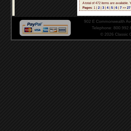
A total of 472 items are available.
Pages
: 1 |
2
|
3
|
4
|
5
|
6
|
7
>>
27
902 E Commonwealth Aven
Telephone: 800.992
© 2026 Classic Ce