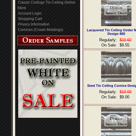
Classic Ceilings Tin Ceiling Online
Store
Account Login
Shopping Cart
Privacy Information
Cornices (Crown Moldings)
Lacquered Tin Ceiling Girder 
Design 800
Regularly:
$10.60
On Sale:
$9.55
Steel Tin Ceiling Cornice Desi
Regularly:
$10.00
On Sale:
$9.00