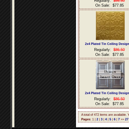
Regularly:
$86.50
On Sale:
$77.85
2x4 Plated Tin Ceiling Desig
Regularly:
$86.50
On Sale:
$77.85
2x4 Plated Tin Ceiling Desig
Regularly:
$86.50
On Sale:
$77.85
A total of 472 items are available.
Pages
: 1 |
2
|
3
|
4
|
5
|
6
|
7
>>
27