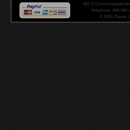
902 E Commonwealth Aven
Telephone: 800.992
© 2026 Classic Ce