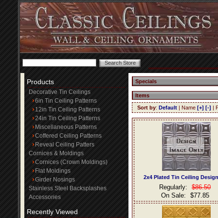
Products
Specials
Decorative Tin Ceilings
Items
6in Tin Ceiling Patterns
Sort by
:
Default
| Name
[+]
[-]
| 
12in Tin Ceiling Patterns
24in Tin Ceiling Patterns
Miscellaneous Patterns
Coffered Ceiling Patterns
Reveal Ceiling Patters
Cornices & Moldings
Cornices (Crown Moldings)
Flat Moldings
2x4 Plated Tin Ceiling Desig
Girder Nosings
Regularly:
$86.50
Stainless Steel Backsplashes
On Sale:
$77.85
Accessories
Recently Viewed