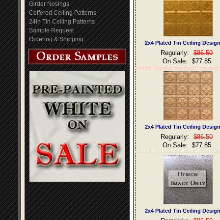
Girder Nosings
Coffered Ceiling Patterns
24in Tin Ceiling Patterns
Sample Request
Ordering & Shipping
2x4 Plated Tin Ceiling Desig
Regularly:
$86.50
On Sale:
$77.85
2x4 Plated Tin Ceiling Desig
Regularly:
$86.50
On Sale:
$77.85
2x4 Plated Tin Ceiling Desig