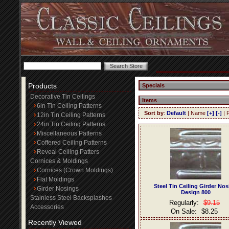
Products
Specials
Decorative Tin Ceilings
Items
6in Tin Ceiling Patterns
Sort by
:
Default
| Name
[+]
[-]
| 
12in Tin Ceiling Patterns
24in Tin Ceiling Patterns
Miscellaneous Patterns
Coffered Ceiling Patterns
Reveal Ceiling Patters
Cornices & Moldings
Cornices (Crown Moldings)
Flat Moldings
Steel Tin Ceiling Girder No
Girder Nosings
Design 800
Stainless Steel Backsplashes
Regularly:
$9.15
Accessories
On Sale:
$8.25
Recently Viewed