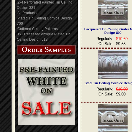
2x4 Perforated Painted Tin Ceiling
Design 321
All Products
Plated Tin Ceiling Cornice Design
700
Coffered Ceiling Patterns
Lacquered Tin Ceiling Girder 
Design 800
1x1 Recessed Antique Plated Tin
Regularly:
$10.60
Ceiling Design 518
On Sale:
$9.55
Steel Tin Ceiling Cornice Desi
Regularly:
$10.00
On Sale:
$9.00