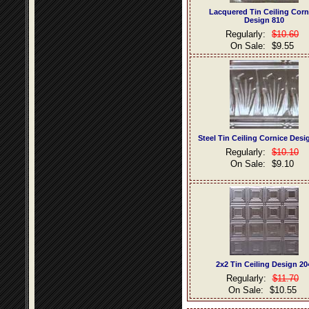
Lacquered Tin Ceiling Corn
Design 810
Regularly:
$10.60
On Sale:
$9.55
Steel Tin Ceiling Cornice Desi
Regularly:
$10.10
On Sale:
$9.10
2x2 Tin Ceiling Design 20
Regularly:
$11.70
On Sale:
$10.55