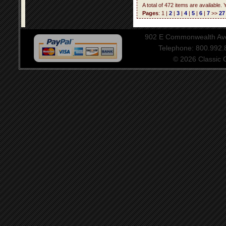
A total of 472 items are available.
Pages
: 1 |
2
|
3
|
4
|
5
|
6
|
7
>>
27
902 E Commonwealth Aven
Telephone: 800.992
© 2026 Classic Ce