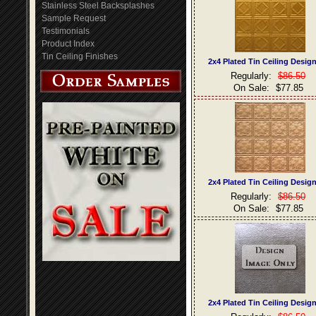
Stainless Steel Backsplashes
Sample Request
Testimonials
Product Index
Tin Ceiling Finishes
2x4 Plated Tin Ceiling Desig
Regularly:
$86.50
On Sale:
$77.85
2x4 Plated Tin Ceiling Desig
Regularly:
$86.50
On Sale:
$77.85
2x4 Plated Tin Ceiling Desig