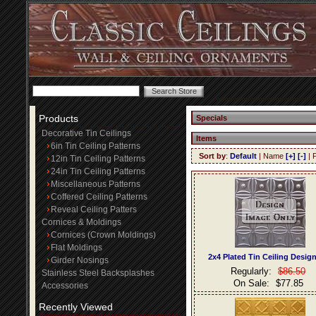
Products
Specials
Decorative Tin Ceilings
Items
6in Tin Ceiling Patterns
Sort by
:
Default
| Name
[+]
[-]
| 
12in Tin Ceiling Patterns
24in Tin Ceiling Patterns
Miscellaneous Patterns
Coffered Ceiling Patterns
Reveal Ceiling Patters
Cornices & Moldings
Cornices (Crown Moldings)
Flat Moldings
2x4 Plated Tin Ceiling Desig
Girder Nosings
Regularly:
$86.50
Stainless Steel Backsplashes
On Sale:
$77.85
Accessories
Recently Viewed