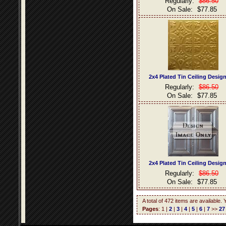
Regularly:
$86.50
On Sale:
$77.85
2x4 Plated Tin Ceiling Desig
Regularly:
$86.50
On Sale:
$77.85
2x4 Plated Tin Ceiling Desig
Regularly:
$86.50
On Sale:
$77.85
A total of 472 items are available.
Pages
: 1 |
2
|
3
|
4
|
5
|
6
|
7
>>
27