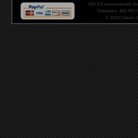
902 E Commonwealth Aven
Telephone: 800.992
© 2026 Classic Ce