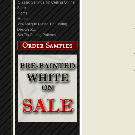
Classic Ceilings Tin Ceiling Online
Store
Home
Home
2x4 Antique Plated Tin Ceiling
Design 511
6in Tin Ceiling Patterns