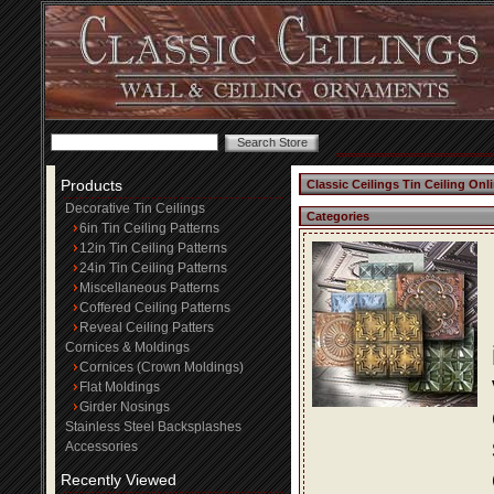
Products
Classic Ceilings Tin Ceiling Onl
Decorative Tin Ceilings
Categories
6in Tin Ceiling Patterns
12in Tin Ceiling Patterns
24in Tin Ceiling Patterns
Miscellaneous Patterns
Coffered Ceiling Patterns
Reveal Ceiling Patters
Cornices & Moldings
Cornices (Crown Moldings)
Flat Moldings
Girder Nosings
Stainless Steel Backsplashes
Accessories
Recently Viewed