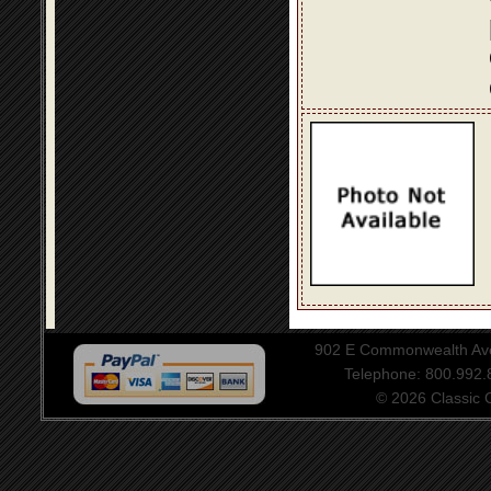
902 E Commonwealth Aven
Telephone: 800.992
© 2026 Classic Ce