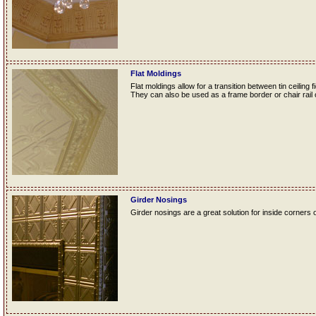
Flat Moldings
Flat moldings allow for a transition between tin ceiling fi
They can also be used as a frame border or chair rail o
Girder Nosings
Girder nosings are a great solution for inside corners o