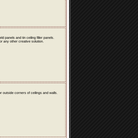
eld panels and tin ceiling filler panels.
r any other creative solution.
r outside corners of ceilings and walls.