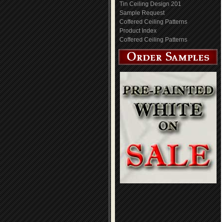
Tin Ceiling Design 201
Sample Request
Coffered Ceiling Patterns
Product Index
Coffered Ceiling Patterns