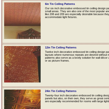
6in Tin Ceiling Patterns
Our six inch decorative embossed tin ceiling design p
small areas. They are also one of the most popular and f
like 208 and 209 are especially desirable because they
accommodate light fixtures.
12in Tin Ceiling Patterns
Twelve inch decorative embossed tin ceiling design patt
layouts where numerous repeats are desired without mak
patterns also serve as a lovely solution for wall décor
or as picture frames.
24in Tin Ceiling Patterns
Twenty-four inch decorative embossed tin ceiling desig
panels but also, on their own, they serve as great cente
are especially recommended for rooms with large lightin