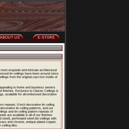
ABOUT US
E-STORE
most exquisite and intricate architectural
bossed tin ceilings have been around since
eilings from the original cast iron molds of
re appealing to home and business owners
d finishes. Exclusive to Classic Ceilings is
ings, available for all embossed decorative
ern repeats: 6 inch decorative tin ceiling
 decorative tin ceiling patterns, and our
lings and tin ceiling pattern repeats of
els are available in all of our finishes:
 steel), perforated steel (tin ceilings with
 brass and chrome, antique plated copper,
eiling tiles.