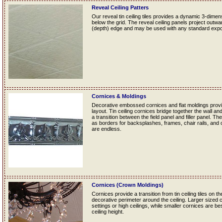
Reveal Ceiling Patters
Our reveal tin ceiling tiles provides a dynamic 3-dime
below the grid. The reveal ceiling panels project outwa
(depth) edge and may be used with any standard exp
Cornices & Moldings
Decorative embossed cornices and flat moldings provide
layout. Tin ceiling cornices bridge together the wall and
a transition between the field panel and filler panel. Th
as borders for backsplashes, frames, chair rails, and ot
are endless.
Cornices (Crown Moldings)
Cornices provide a transition from tin ceiling tiles on th
decorative perimeter around the ceiling. Larger sized 
settings or high ceilings, while smaller cornices are b
ceiling height.