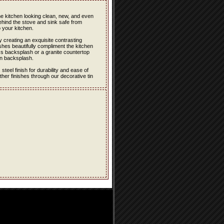
the kitchen looking clean, new, and even
ehind the stove and sink safe from
 your kitchen.
 creating an exquisite contrasting
hes beautifully compliment the kitchen
ss backsplash or a granite countertop
in backsplash.
eel finish for durability and ease of
er finishes through our decorative tin