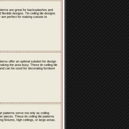
atterns are great for backsplashes and
lexible designs. Tin ceiling tile designs
 are perfect for making cutouts to
erns offer an optimal solution for design
ing the area busy. These tin ceiling tile
 and can be used for decorating furniture
n patterns serve not only as ceiling
r pieces. These tin ceiling tile patterns
g fixtures, high ceilings, or large areas.