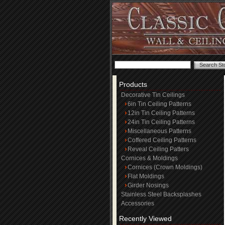
Products
Decorative Tin Ceilings
6in Tin Ceiling Patterns
12in Tin Ceiling Patterns
24in Tin Ceiling Patterns
Miscellaneous Patterns
Coffered Ceiling Patterns
Reveal Ceiling Patters
Cornices & Moldings
Cornices (Crown Moldings)
Flat Moldings
Girder Nosings
Stainless Steel Backsplashes
Accessories
Recently Viewed