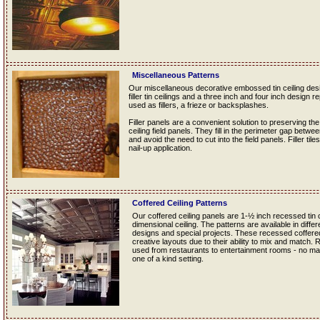
Miscellaneous Patterns
Our miscellaneous decorative embossed tin ceiling desig
filler tin ceilings and a three inch and four inch design re
used as fillers, a frieze or backsplashes.
Filler panels are a convenient solution to preserving the
ceiling field panels. They fill in the perimeter gap betwe
and avoid the need to cut into the field panels. Filler tile
nail-up application.
Coffered Ceiling Patterns
Our coffered ceiling panels are 1-½ inch recessed tin ce
dimensional ceiling. The patterns are available in diff
designs and special projects. These recessed coffered t
creative layouts due to their ability to mix and match.
used from restaurants to entertainment rooms - no matt
one of a kind setting.