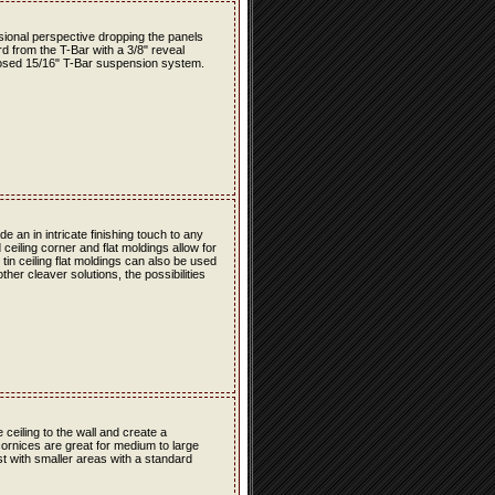
nsional perspective dropping the panels
rd from the T-Bar with a 3/8" reveal
osed 15/16" T-Bar suspension system.
 an in intricate finishing touch to any
 ceiling corner and flat moldings allow for
e tin ceiling flat moldings can also be used
her cleaver solutions, the possibilities
e ceiling to the wall and create a
cornices are great for medium to large
est with smaller areas with a standard