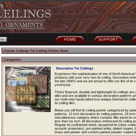
HOME
SUPPORT
Classic Ceilings Tin Ceiling Online Store
Categories
Decorative Tin Ceilings
Experience the sophistication of one of North Americas' 
products with your very own tin ceiling. Decorative em
the late 1800's and we are proud to offer our line of tin c
yesteryear.
These fireproof, durable and lightweight tin ceilings a
alike and are available in various decorative patterns an
our multi-step handcrafted true antique finished tin ceil
tin ceiling tiles.
Below you will find tin ceiling panels categorized by patt
patterns, 12 inch decorative tin ceiling patterns, 24 inch
miscellaneous category which contains filler panel tin cei
less then six inch. All decorative embossed tin ceiling pan
Regular tin (unfinished steel), lacquered tin (clear coated
acoustic properties), pre-painted white, plated copper,
brass and pewter and custom painted powder coated tin c