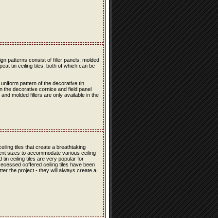
n patterns consist of filler panels, molded
peat tin ceiling tiles, both of which can be
 uniform pattern of the decorative tin
en the decorative cornice and field panel
s and molded fillers are only available in the
iling tiles that create a breathtaking
erent sizes to accommodate various ceiling
in ceiling tiles are very popular for
 Recessed coffered ceiling tiles have been
er the project - they will always create a