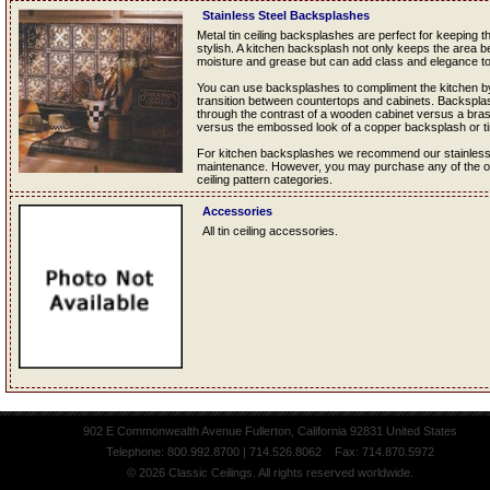
Stainless Steel Backsplashes
Metal tin ceiling backsplashes are perfect for keeping 
stylish. A kitchen backsplash not only keeps the area b
moisture and grease but can add class and elegance to
You can use backsplashes to compliment the kitchen by
transition between countertops and cabinets. Backsplas
through the contrast of a wooden cabinet versus a bra
versus the embossed look of a copper backsplash or t
For kitchen backsplashes we recommend our stainless st
maintenance. However, you may purchase any of the oth
ceiling pattern categories.
Accessories
All tin ceiling accessories.
902 E Commonwealth Avenue Fullerton, California 92831 United States
Telephone: 800.992.8700 | 714.526.8062 Fax: 714.870.5972
© 2026 Classic Ceilings. All rights reserved worldwide.