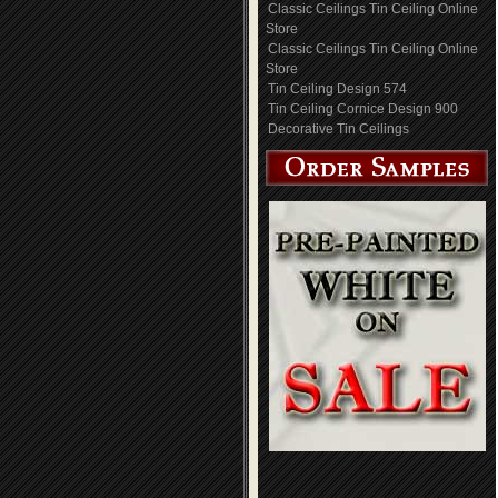
Classic Ceilings Tin Ceiling Online
Store
Classic Ceilings Tin Ceiling Online
Store
Tin Ceiling Design 574
Tin Ceiling Cornice Design 900
Decorative Tin Ceilings