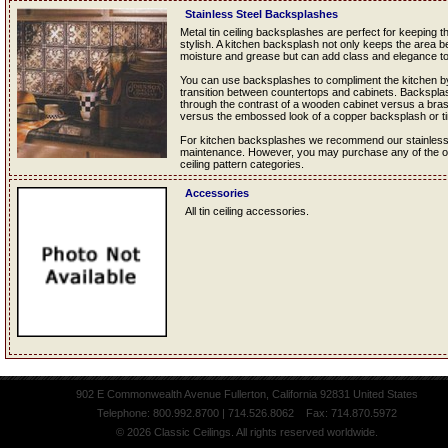
Stainless Steel Backsplashes
Metal tin ceiling backsplashes are perfect for keeping 
stylish. A kitchen backsplash not only keeps the area b
moisture and grease but can add class and elegance to
You can use backsplashes to compliment the kitchen by
transition between countertops and cabinets. Backsplas
through the contrast of a wooden cabinet versus a bra
versus the embossed look of a copper backsplash or t
For kitchen backsplashes we recommend our stainless st
maintenance. However, you may purchase any of the oth
ceiling pattern categories.
Accessories
All tin ceiling accessories.
902 E Commonwealth Avenue Fullerton, California 92831 United States
Telephone: 800.992.8700 | 714.526.8062 Fax: 714.870.5972
© 2026 Classic Ceilings. All rights reserved worldwide.