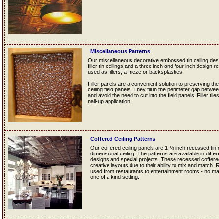
Miscellaneous Patterns
Our miscellaneous decorative embossed tin ceiling desig
filler tin ceilings and a three inch and four inch design re
used as fillers, a frieze or backsplashes.
Filler panels are a convenient solution to preserving the
ceiling field panels. They fill in the perimeter gap betwe
and avoid the need to cut into the field panels. Filler tile
nail-up application.
Coffered Ceiling Patterns
Our coffered ceiling panels are 1-½ inch recessed tin ce
dimensional ceiling. The patterns are available in diff
designs and special projects. These recessed coffered t
creative layouts due to their ability to mix and match.
used from restaurants to entertainment rooms - no matt
one of a kind setting.