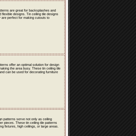
atterns are great for backsplashes and
lexible designs. Tin ceiling tile designs
 are perfect for making cutouts to
erns offer an optimal solution for design
ing the area busy. These tin ceiling tile
 and can be used for decorating furniture
n patterns serve not only as ceiling
r pieces. These tin ceiling tile patterns
g fixtures, high ceilings, or large areas.