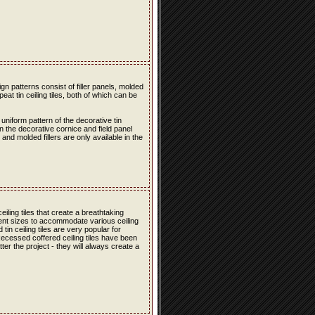
n patterns consist of filler panels, molded
peat tin ceiling tiles, both of which can be
 uniform pattern of the decorative tin
en the decorative cornice and field panel
s and molded fillers are only available in the
iling tiles that create a breathtaking
erent sizes to accommodate various ceiling
in ceiling tiles are very popular for
 Recessed coffered ceiling tiles have been
er the project - they will always create a