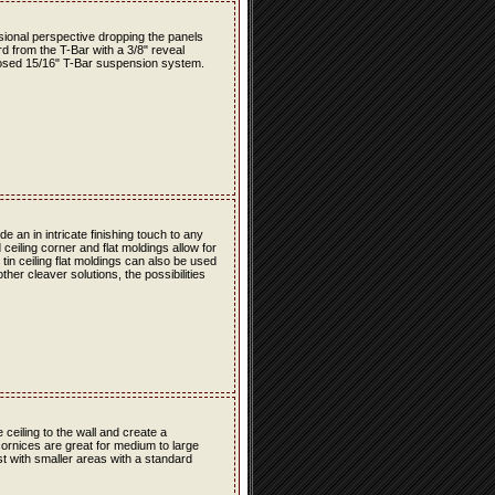
nsional perspective dropping the panels
rd from the T-Bar with a 3/8" reveal
osed 15/16" T-Bar suspension system.
 an in intricate finishing touch to any
 ceiling corner and flat moldings allow for
e tin ceiling flat moldings can also be used
her cleaver solutions, the possibilities
e ceiling to the wall and create a
cornices are great for medium to large
est with smaller areas with a standard