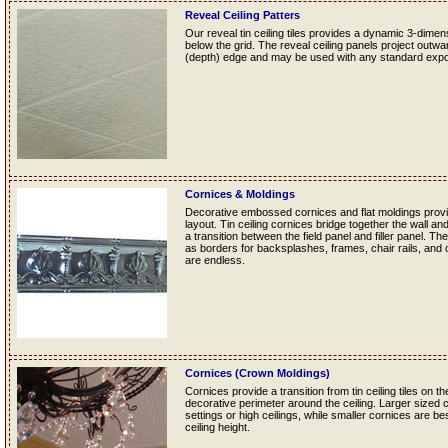
Reveal Ceiling Patters
Our reveal tin ceiling tiles provides a dynamic 3-dime
below the grid. The reveal ceiling panels project outwa
(depth) edge and may be used with any standard exp
Cornices & Moldings
Decorative embossed cornices and flat moldings provide
layout. Tin ceiling cornices bridge together the wall and
a transition between the field panel and filler panel. Th
as borders for backsplashes, frames, chair rails, and ot
are endless.
Cornices (Crown Moldings)
Cornices provide a transition from tin ceiling tiles on th
decorative perimeter around the ceiling. Larger sized 
settings or high ceilings, while smaller cornices are b
ceiling height.