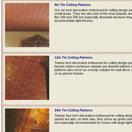
6in Tin Ceiling Patterns
Our six inch decorative embossed tin ceiling design p
small areas. They are also one of the most popular and f
like 208 and 209 are especially desirable because they
accommodate light fixtures.
12in Tin Ceiling Patterns
Twelve inch decorative embossed tin ceiling design patt
layouts where numerous repeats are desired without mak
patterns also serve as a lovely solution for wall décor
or as picture frames.
24in Tin Ceiling Patterns
Twenty-four inch decorative embossed tin ceiling desig
panels but also, on their own, they serve as great cente
are especially recommended for rooms with large lightin