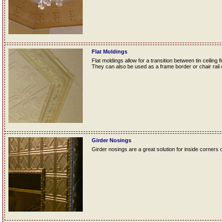
Flat Moldings
Flat moldings allow for a transition between tin ceiling fi
They can also be used as a frame border or chair rail o
Girder Nosings
Girder nosings are a great solution for inside corners o