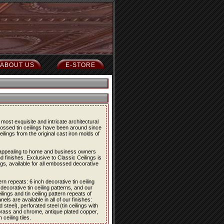
ABOUT US
E-STORE
most exquisite and intricate architectural
bossed tin ceilings have been around since
eilings from the original cast iron molds of
re appealing to home and business owners
d finishes. Exclusive to Classic Ceilings is
ings, available for all embossed decorative
ern repeats: 6 inch decorative tin ceiling
 decorative tin ceiling patterns, and our
lings and tin ceiling pattern repeats of
els are available in all of our finishes:
 steel), perforated steel (tin ceilings with
 brass and chrome, antique plated copper,
eiling tiles.