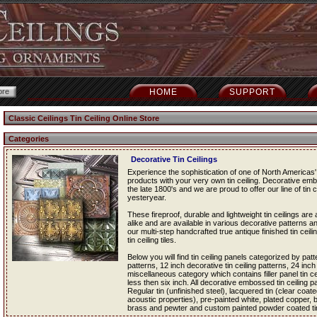
HOME
SUPPORT
Classic Ceilings Tin Ceiling Online Store
Categories
Decorative Tin Ceilings
Experience the sophistication of one of North Americas' 
products with your very own tin ceiling. Decorative em
the late 1800's and we are proud to offer our line of tin c
yesteryear.
These fireproof, durable and lightweight tin ceilings a
alike and are available in various decorative patterns an
our multi-step handcrafted true antique finished tin ceil
tin ceiling tiles.
Below you will find tin ceiling panels categorized by patt
patterns, 12 inch decorative tin ceiling patterns, 24 inch
miscellaneous category which contains filler panel tin cei
less then six inch. All decorative embossed tin ceiling pan
Regular tin (unfinished steel), lacquered tin (clear coated
acoustic properties), pre-painted white, plated copper,
brass and pewter and custom painted powder coated tin c