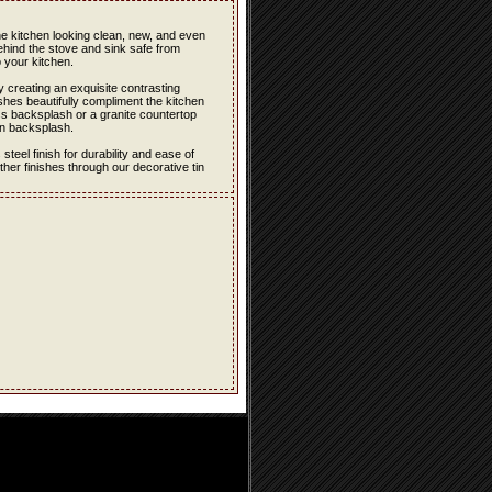
the kitchen looking clean, new, and even
ehind the stove and sink safe from
 your kitchen.
 creating an exquisite contrasting
hes beautifully compliment the kitchen
ss backsplash or a granite countertop
in backsplash.
eel finish for durability and ease of
er finishes through our decorative tin