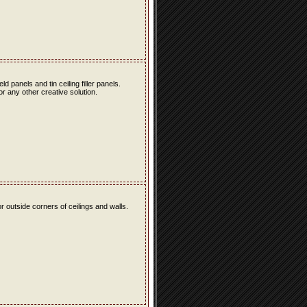
eld panels and tin ceiling filler panels.
r any other creative solution.
r outside corners of ceilings and walls.