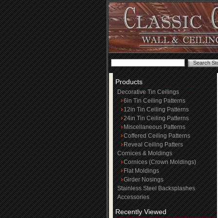
Products
Decorative Tin Ceilings
6in Tin Ceiling Patterns
12in Tin Ceiling Patterns
24in Tin Ceiling Patterns
Miscellaneous Patterns
Coffered Ceiling Patterns
Reveal Ceiling Patters
Cornices & Moldings
Cornices (Crown Moldings)
Flat Moldings
Girder Nosings
Stainless Steel Backsplashes
Accessories
Recently Viewed