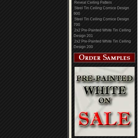
Reveal Ceiling Patters
Steel Tin Ceiling Cornice Design
900
Steel Tin Ceiling Cornice Design
700
2x2 Pre-Painted White Tin Ceiling
Design 201
2x2 Pre-Painted White Tin Ceiling
Design 200