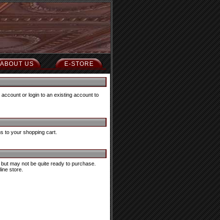
ABOUT US
E-STORE
account or login to an existing account to
ms to your shopping cart.
in, but may not be quite ready to purchase.
ine store.