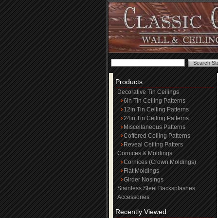
Products
Decorative Tin Ceilings
6in Tin Ceiling Patterns
12in Tin Ceiling Patterns
24in Tin Ceiling Patterns
Miscellaneous Patterns
Coffered Ceiling Patterns
Reveal Ceiling Patters
Cornices & Moldings
Cornices (Crown Moldings)
Flat Moldings
Girder Nosings
Stainless Steel Backsplashes
Accessories
Recently Viewed