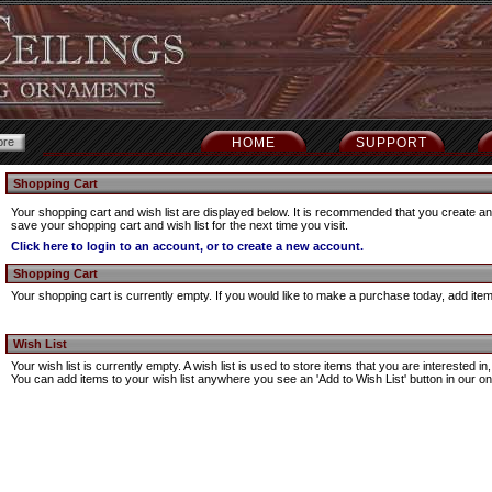
HOME
SUPPORT
Shopping Cart
Your shopping cart and wish list are displayed below. It is recommended that you create an 
save your shopping cart and wish list for the next time you visit.
Click here to login to an account, or to create a new account.
Shopping Cart
Your shopping cart is currently empty. If you would like to make a purchase today, add ite
Wish List
Your wish list is currently empty. A wish list is used to store items that you are interested 
You can add items to your wish list anywhere you see an 'Add to Wish List' button in our onl